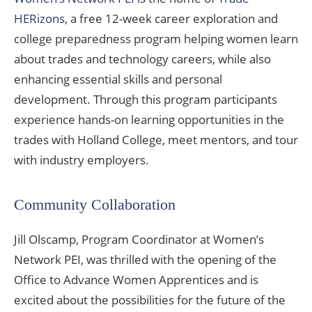
HERizons
, a free 12-week career exploration and
college preparedness program helping women learn
about trades and technology careers, while also
enhancing essential skills and personal
development. Through this program participants
experience hands-on learning opportunities in the
trades with Holland College, meet mentors, and tour
with industry employers.
Community Collaboration
Jill Olscamp, Program Coordinator at Women’s
Network PEI, was thrilled with the opening of the
Office to Advance Women Apprentices and is
excited about the possibilities for the future of the