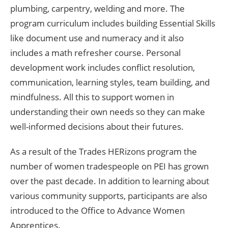
plumbing, carpentry, welding and more. The
program curriculum includes building Essential Skills
like document use and numeracy and it also
includes a math refresher course. Personal
development work includes conflict resolution,
communication, learning styles, team building, and
mindfulness. All this to support women in
understanding their own needs so they can make
well-informed decisions about their futures.
As a result of the Trades HERizons program the
number of women tradespeople on PEI has grown
over the past decade. In addition to learning about
various community supports, participants are also
introduced to the Office to Advance Women
Apprentices.