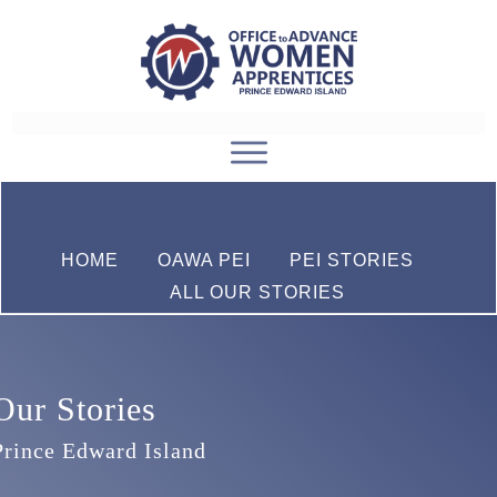
HOME
OAWA PEI
PEI STORIES
ALL OUR STORIES
Our Stories
Prince Edward Island