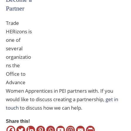
Partner
Trade
HERizons is
one of
several
organizatio
ns the
Office to
Advance
Women Apprentices in PEI partners with. If you
would like to discuss creating a partnership,
get in
touch
to discuss how we can help.
Share this!