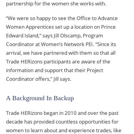
partnership for the women she works with.
“We were so happy to see the Office to Advance
Women Apprentices set up a location on Prince
Edward Island,” says Jill Olscamp, Program
Coordinator at Women’s Network PEI. “Since its
arrival, we have partnered with them so that all
Trade HERizons participants are aware of the
information and support that their Project
Coordinator offers,” Jill says.
A Background In Backup
Trade HERizons began in 2010 and over the past
decade has provided countless opportunities for
women to learn about and experience trades, like