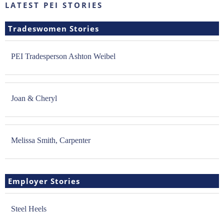
LATEST PEI STORIES
Tradeswomen Stories
PEI Tradesperson Ashton Weibel
Joan & Cheryl
Melissa Smith, Carpenter
Employer Stories
Steel Heels