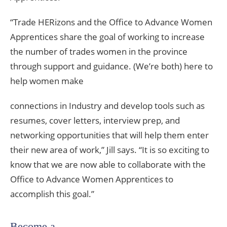
“Trade HERizons and the Office to Advance Women
Apprentices share the goal of working to increase
the number of trades women in the province
through support and guidance. (We’re both) here to
help women make
connections in Industry and develop tools such as
resumes, cover letters, interview prep, and
networking opportunities that will help them enter
their new area of work,” Jill says. “It is so exciting to
know that we are now able to collaborate with the
Office to Advance Women Apprentices to
accomplish this goal.”
Become a