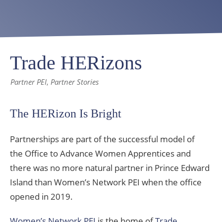
Trade HERizons
Partner PEI
Partner Stories
,
The HERizon Is Bright
Partnerships are part of the successful model of
the Office to Advance Women Apprentices and
there was no more natural partner in Prince Edward
Island than Women’s Network PEI when the office
opened in 2019.
Women’s Network PEI
is the home of
Trade