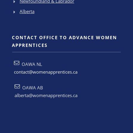
Newfoundland & Labrador
Alberta
CONTACT OFFICE TO ADVANCE WOMEN
APPRENTICES
OAWA NL
contact@womenapprentices.ca
OAWA AB
alberta@womenapprentices.ca