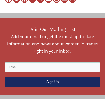
Join Our Mailing List
Add your
e
mail to get the most up-to-date
information and news about women in trades
right in your inbox.
Sign Up