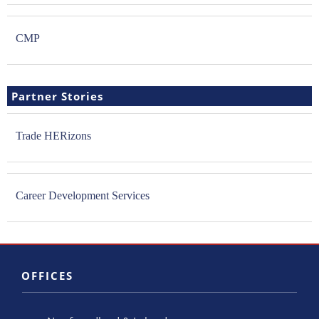
CMP
Partner Stories
Trade HERizons
Career Development Services
OFFICES