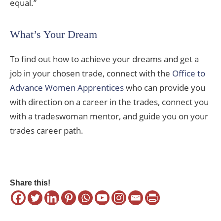
equal.”
What’s Your Dream
To find out how to achieve your dreams and get a
job in your chosen trade, connect with the
Office to
Advance Women Apprentices
who can provide you
with direction on a career in the trades, connect you
with a tradeswoman mentor, and guide you on your
trades career path.
Share this!