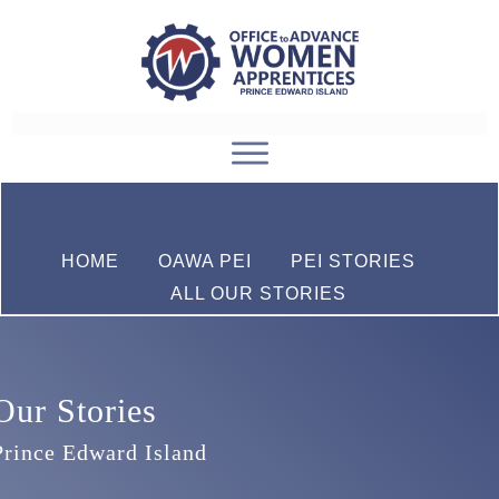
HOME
OAWA PEI
PEI STORIES
ALL OUR STORIES
Our Stories
Prince Edward Island