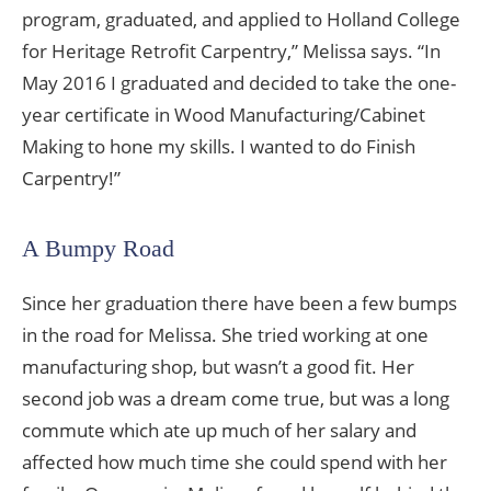
program, graduated, and applied to Holland College
for Heritage Retrofit Carpentry,” Melissa says. “In
May 2016 I graduated and decided to take the one-
year certificate in Wood Manufacturing/Cabinet
Making to hone my skills. I wanted to do Finish
Carpentry!”
A Bumpy Road
Since her graduation there have been a few bumps
in the road for Melissa. She tried working at one
manufacturing shop, but wasn’t a good fit. Her
second job was a dream come true, but was a long
commute which ate up much of her salary and
affected how much time she could spend with her