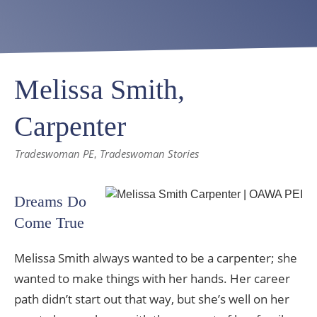
Melissa Smith,
Carpenter
Tradeswoman PE
Tradeswoman Stories
,
Dreams Do
Come True
Melissa Smith always wanted to be a carpenter; she
wanted to make things with her hands. Her career
path didn’t start out that way, but she’s well on her