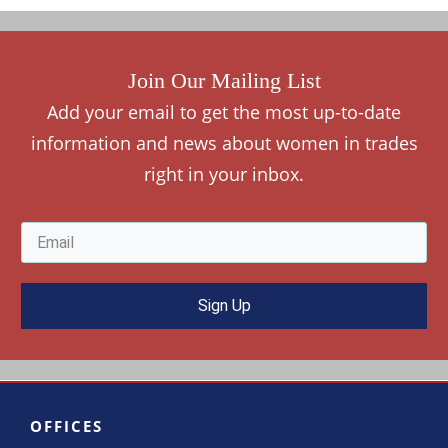
Join Our Mailing List
Add your
e
mail to get the most up-to-date
information and news about women in trades
right in your inbox.
Sign Up
OFFICES