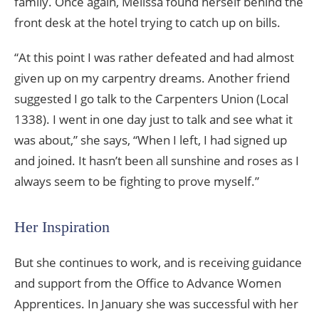
family. Once again, Melissa found herself behind the
front desk at the hotel trying to catch up on bills.
“At this point I was rather defeated and had almost
given up on my carpentry dreams. Another friend
suggested I go talk to the Carpenters Union (Local
1338). I went in one day just to talk and see what it
was about,” she says, “When I left, I had signed up
and joined. It hasn’t been all sunshine and roses as I
always seem to be fighting to prove myself.”
Her Inspiration
But she continues to work, and is receiving guidance
and support from the Office to Advance Women
Apprentices. In January she was successful with her