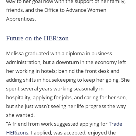
way to her goal now with the support of her family,
friends, and the Office to Advance Women
Apprentices.
Future on the HERizon
Melissa graduated with a diploma in business
administration, but a downturn in the economy left
her working in hotels; behind the front desk and
adding shifts in housekeeping to keep her going. She
spent several years working seasonally in
hospitality, applying for jobs, and caring for her son,
but she just wasn’t seeing her life progress the way
she wanted.
“A friend from work suggested applying for
Trade
HERizons
. I applied, was accepted, enjoyed the