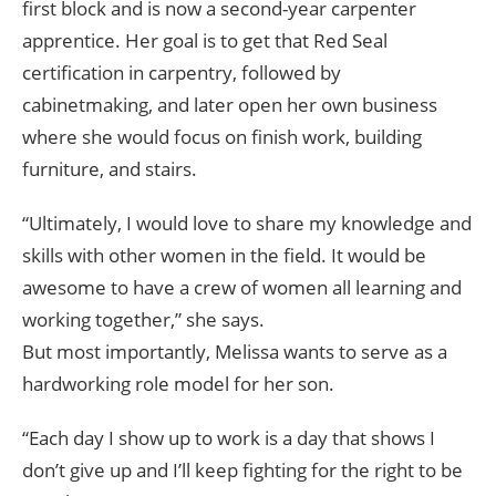
first block and is now a second-year carpenter
apprentice. Her goal is to get that Red Seal
certification in carpentry, followed by
cabinetmaking, and later open her own business
where she would focus on finish work, building
furniture, and stairs.
“Ultimately, I would love to share my knowledge and
skills with other women in the field. It would be
awesome to have a crew of women all learning and
working together,” she says.
But most importantly, Melissa wants to serve as a
hardworking role model for her son.
“Each day I show up to work is a day that shows I
don’t give up and I’ll keep fighting for the right to be