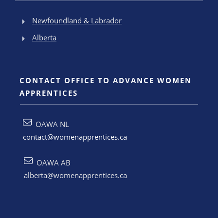
Newfoundland & Labrador
Alberta
CONTACT OFFICE TO ADVANCE WOMEN
APPRENTICES
OAWA NL
contact@womenapprentices.ca
OAWA AB
alberta@womenapprentices.ca