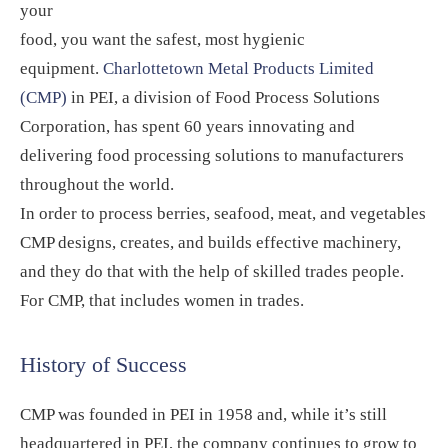
your
food, you want the safest, most hygienic
equipment.
Charlottetown Metal Products Limited
(CMP)
in PEI, a division of Food Process Solutions
Corporation, has spent 60 years innovating and
delivering food processing solutions to manufacturers
throughout the world.
In order to process berries, seafood, meat, and vegetables
CMP designs, creates, and builds effective machinery,
and they do that with the help of skilled trades people.
For CMP, that includes women in trades.
History of Success
CMP was founded in PEI in 1958 and, while it’s still
headquartered in PEI, the company continues to grow to