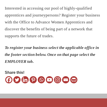
Interested in accessing our pool of highly-qualified
apprentices and journeypersons? Register your business
with the Office to Advance Women Apprentices and
discover the benefits of being part of a network that
supports the future of trades.
To register your business select the applicable office in
the footer section below. Once on that page select the
EMPLOYER tab.
Share this!