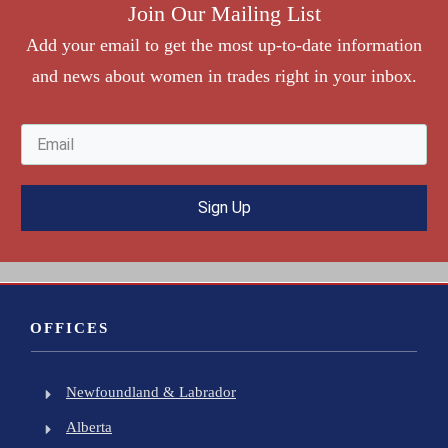
Join Our Mailing List
Add your
e
mail to get the most up-to-date information
and news about women in trades right in your inbox.
Sign Up
OFFICES
Newfoundland & Labrador
Alberta