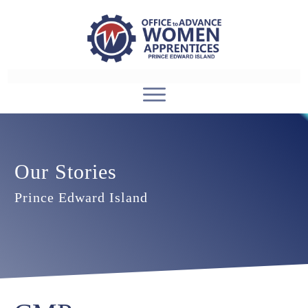
Our Stories
Prince Edward Island