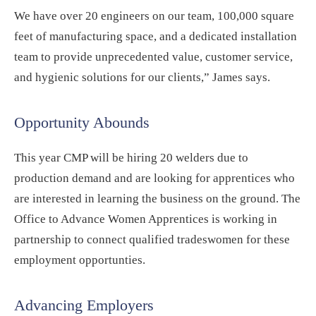
We have over 20 engineers on our team, 100,000 square
feet of manufacturing space, and a dedicated installation
team to provide unprecedented value, customer service,
and hygienic solutions for our clients,” James says.
Opportunity Abounds
This year CMP will be hiring 20 welders due to
production demand and are looking for apprentices who
are interested in learning the business on the ground. The
Office to Advance Women Apprentices is working in
partnership to connect qualified tradeswomen for these
employment opportunties.
Advancing Employers