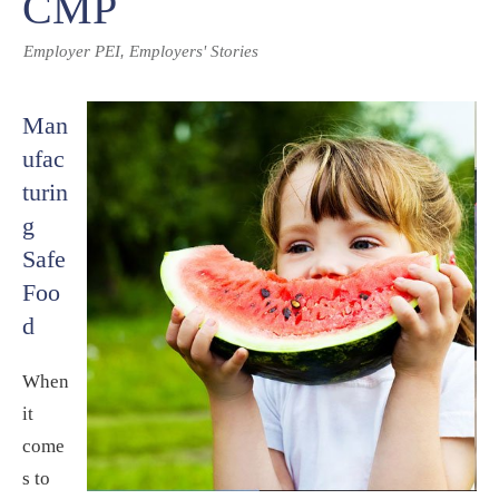
CMP
,
Employer PEI
Employers' Stories
Man
ufac
turin
g
Safe
Foo
d
When
it
come
s to