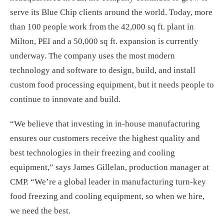
serve its Blue Chip clients around the world. Today, more
than 100 people work from the 42,000 sq ft. plant in
Milton, PEI and a 50,000 sq ft. expansion is currently
underway. The company uses the most modern
technology and software to design, build, and install
custom food processing equipment, but it needs people to
continue to innovate and build.
“We believe that investing in in-house manufacturing
ensures our customers receive the highest quality and
best technologies in their freezing and cooling
equipment,” says James Gillelan, production manager at
CMP. “We’re a global leader in manufacturing turn-key
food freezing and cooling equipment, so when we hire,
we need the best.