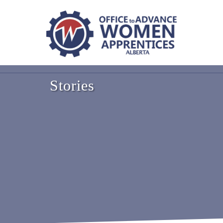
Stories
NL
PEI