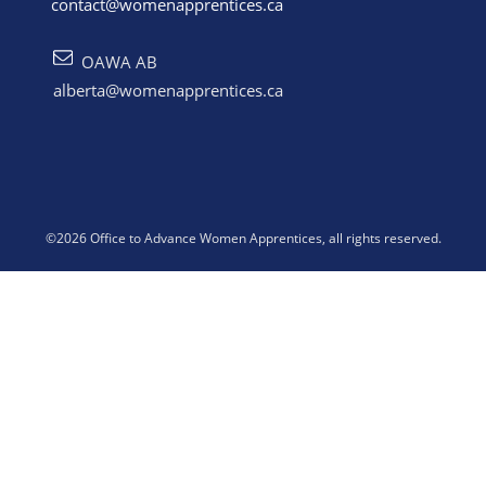
contact@womenapprentices.ca
OAWA AB
alberta@womenapprentices.ca
©
2026
Office to Advance Women Apprentices
, all rights reserved.