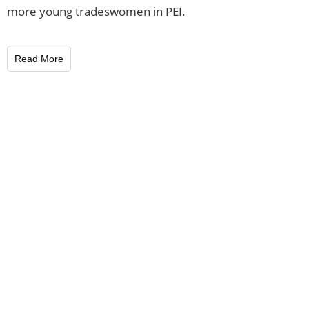
more young tradeswomen in PEI.
Read More