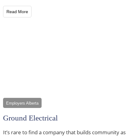
Read More
Employers Alberta
Ground Electrical
It’s rare to find a company that builds community as