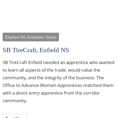
Employer NS, Employers' Stories
SB TireCraft, Enfield NS
SB TireCraft Enfield needed an apprentice who wanted
to learn all aspects of the trade, would value the
community, and the integrity of the business. The
Office to Advance Women Apprentices matched them
with a direct entry apprentice from the corridor
community.