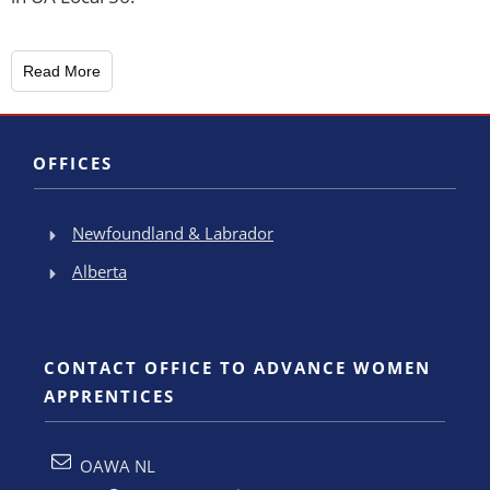
Read More
OFFICES
Newfoundland & Labrador
Alberta
CONTACT OFFICE TO ADVANCE WOMEN
APPRENTICES
OAWA NL