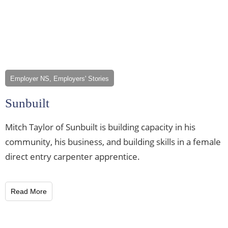
Employer NS, Employers' Stories
Sunbuilt
Mitch Taylor of Sunbuilt is building capacity in his
community, his business, and building skills in a female
direct entry carpenter apprentice.
Read More