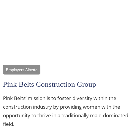
Employers Alberta
Pink Belts Construction Group
Pink Belts’ mission is to foster diversity within the
construction industry by providing women with the
opportunity to thrive in a traditionally male-dominated
field.