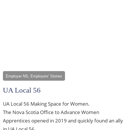
Employer NS, Employers' Stories
UA Local 56
UA Local 56 Making Space for Women.
The Nova Scotia Office to Advance Women
Apprentices opened in 2019 and quickly found an ally
in UA Local 56.