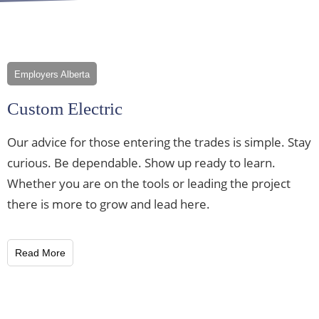
Employers Alberta
Custom Electric
Our advice for those entering the trades is simple. Stay
curious. Be dependable. Show up ready to learn.
Whether you are on the tools or leading the project
there is more to grow and lead here.
Read More