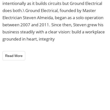
intentionally as it builds circuits but Ground Electrical
does both.\ Ground Electrical, founded by Master
Electrician Steven Almeida, began as a solo operation
between 2007 and 2011. Since then, Steven grew his
business steadily with a clear vision: build a workplace
grounded in heart, integrity
Read More