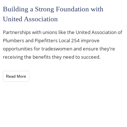
Building a Strong Foundation with
United Association
Partnerships with unions like the United Association of
Plumbers and Pipefitters Local 254 improve
opportunities for tradeswomen and ensure they’re
receiving the benefits they need to succeed.
Read More