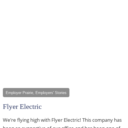
Employer Prairie, Employers' Stories
Flyer Electric
We’re flying high with Flyer Electric! This company has