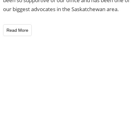
been so supportive of our office and has been one of
our biggest advocates in the Saskatchewan area.
Read More