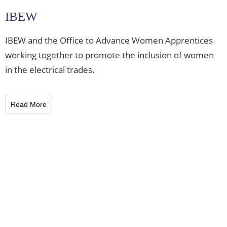
IBEW
IBEW and the Office to Advance Women Apprentices
working together to promote the inclusion of women
in the electrical trades.
Read More