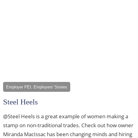
Employer PEI, Employers' Stories
Steel Heels
@Steel Heels is a great example of women making a
stamp on non-traditional trades. Check out how owner
Miranda MacIssac has been changing minds and hiring