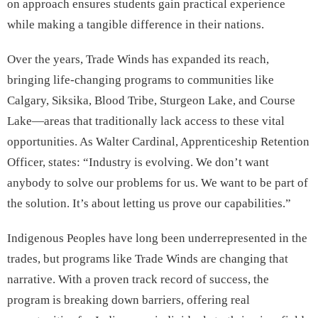
on approach ensures students gain practical experience
while making a tangible difference in their nations.
Over the years, Trade Winds has expanded its reach,
bringing life-changing programs to communities like
Calgary, Siksika, Blood Tribe, Sturgeon Lake, and Course
Lake—areas that traditionally lack access to these vital
opportunities. As Walter Cardinal, Apprenticeship Retention
Officer, states: “Industry is evolving. We don’t want
anybody to solve our problems for us. We want to be part of
the solution. It’s about letting us prove our capabilities.”
Indigenous Peoples have long been underrepresented in the
trades, but programs like Trade Winds are changing that
narrative. With a proven track record of success, the
program is breaking down barriers, offering real