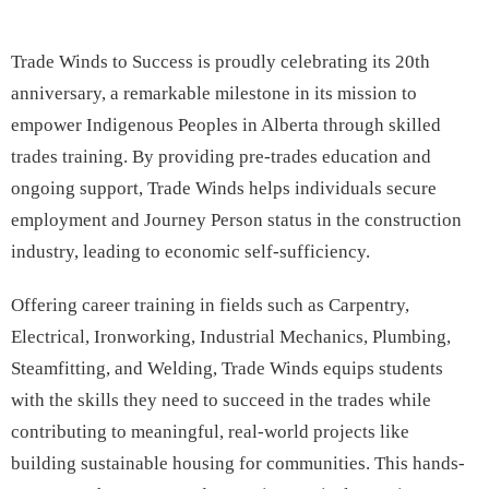
Trade Winds to Success is proudly celebrating its 20th
anniversary, a remarkable milestone in its mission to
empower Indigenous Peoples in Alberta through skilled
trades training. By providing pre-trades education and
ongoing support, Trade Winds helps individuals secure
employment and Journey Person status in the construction
industry, leading to economic self-sufficiency.
Offering career training in fields such as Carpentry,
Electrical, Ironworking, Industrial Mechanics, Plumbing,
Steamfitting, and Welding, Trade Winds equips students
with the skills they need to succeed in the trades while
contributing to meaningful, real-world projects like
building sustainable housing for communities. This hands-