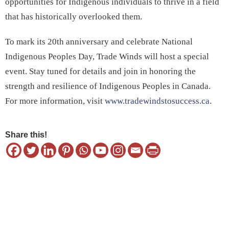
opportunities for Indigenous individuals to thrive in a field
that has historically overlooked them.
To mark its 20th anniversary and celebrate National
Indigenous Peoples Day, Trade Winds will host a special
event. Stay tuned for details and join in honoring the
strength and resilience of Indigenous Peoples in Canada.
For more information, visit
www.tradewindstosuccess.ca
.
Share this!