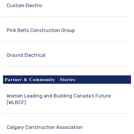
Custom Electric
Pink Belts Construction Group
Ground Electrical
Partner & Community Stories
Women Leading and Building Canada’s Future
(WLBCF)
Calgary Construction Association