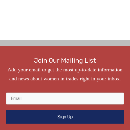
Join Our Mailing List
Add your
e
mail to get the most up-to-date information
and news about women in trades right in your inbox.
Sign Up