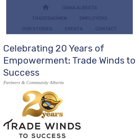
OAWA ALBERTA
TRADESWOMEN
EMPLOYERS
OUR STORIES
EVENTS
CONTACT
Celebrating 20 Years of
Empowerment: Trade Winds to
Success
Partners & Community Alberta