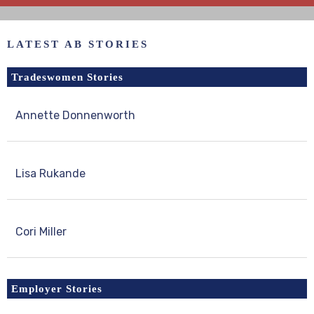
LATEST AB STORIES
Tradeswomen Stories
Annette Donnenworth
Lisa Rukande
Cori Miller
Employer Stories