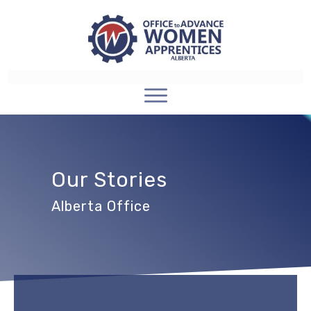
Our Stories
Alberta Office