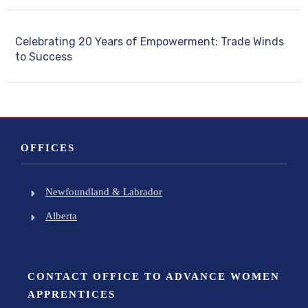
Celebrating 20 Years of Empowerment: Trade Winds
to Success
OFFICES
Newfoundland & Labrador
Alberta
CONTACT OFFICE TO ADVANCE WOMEN
APPRENTICES