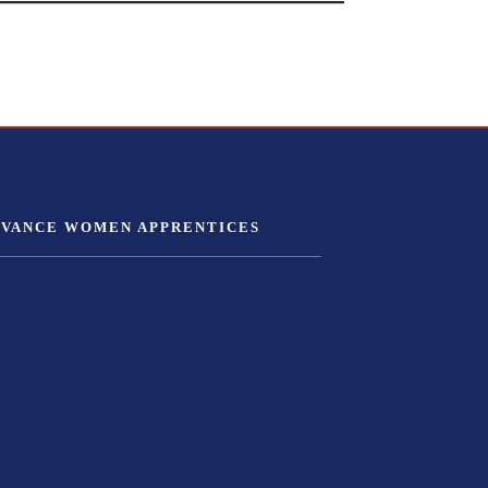
DVANCE WOMEN APPRENTICES