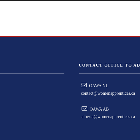
CONTACT OFFICE TO A
OAWA NL
contact@womenapprentices.ca
OAWA AB
alberta@womenapprentices.ca