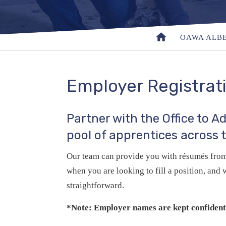
OAWA ALB
Employer Registrat
Partner with the Office to 
pool of apprentices across 
Our team can provide you with résumés from 
when you are looking to fill a position, an
straightforward.
*Note: Employer names are kept confidenti