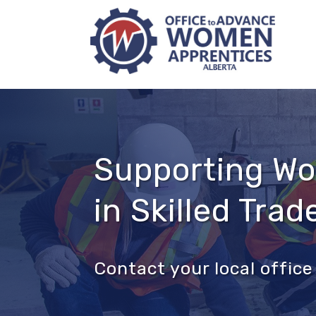
Supporting W
in Skilled Trad
Contact your local offi