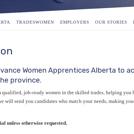
ERTA
TRADESWOMEN
EMPLOYERS
OUR STORIES
ion
Advance Women Apprentices Alberta to ac
the province.
qualified, job‑ready women in the skilled trades, helping you h
d we will send you candidates who match your needs, making your
al unless otherwise requested.