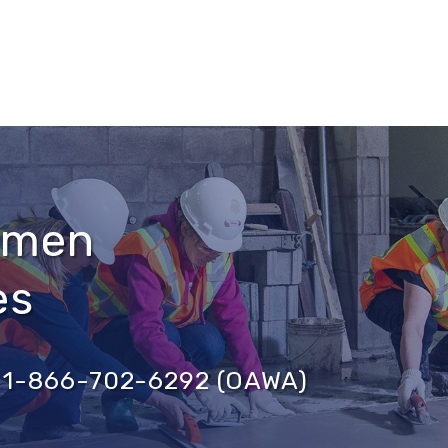
omen
es
ce 1-866-702-6292 (OAWA)