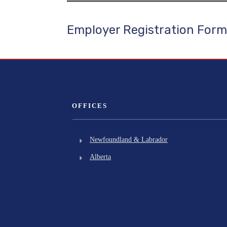
Employer Registration Form
OFFICES
Newfoundland & Labrador
Alberta