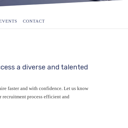
EVENTS
CONTACT
cess a diverse and talented
ire faster and with confidence. Let us know
 recruitment process efficient and