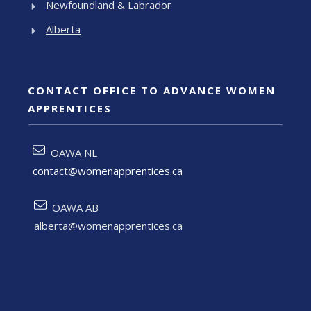
Newfoundland & Labrador
Alberta
CONTACT OFFICE TO ADVANCE WOMEN
APPRENTICES
OAWA NL
contact@womenapprentices.ca
OAWA AB
alberta@womenapprentices.ca