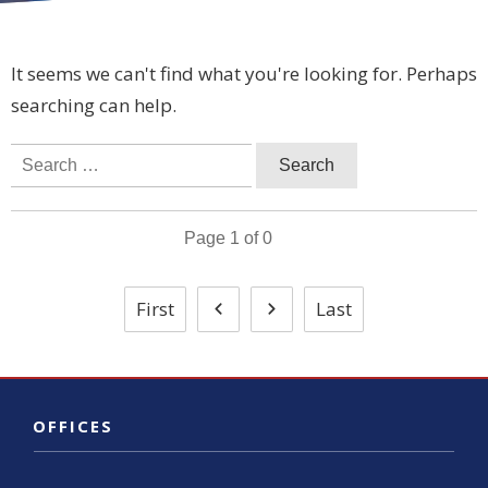
It seems we can't find what you're looking for. Perhaps
searching can help.
Search
for:
Page
1
of
0
First
Last
OFFICES