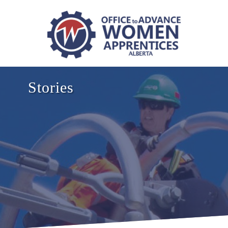
Stories
NB
NL
NS
PEI
MB
SK