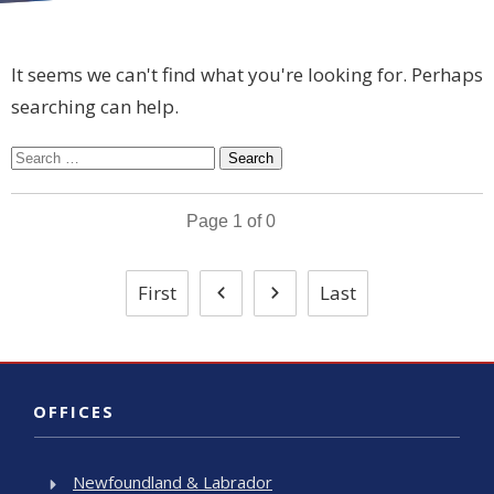
It seems we can't find what you're looking for. Perhaps
searching can help.
Search
for:
Page
1
of
0
First
Last
OFFICES
Newfoundland & Labrador