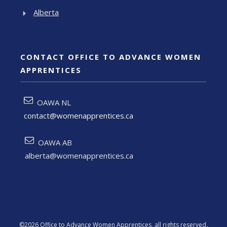
Alberta
CONTACT OFFICE TO ADVANCE WOMEN
APPRENTICES
OAWA NL
contact@womenapprentices.ca
OAWA AB
alberta@womenapprentices.ca
©
2026
Office to Advance Women Apprentices
, all rights reserved.