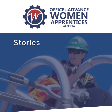
Stories
NB
NS
NL
PEI
MB
SK